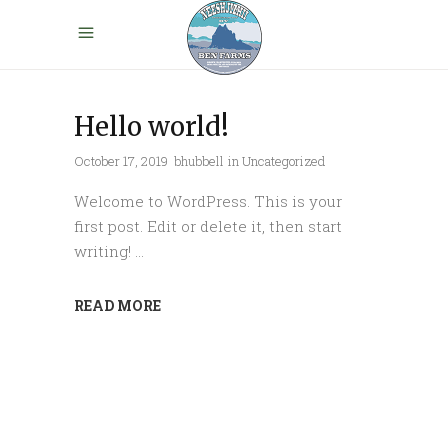
Hello world!
October 17, 2019
bhubbell
in
Uncategorized
Welcome to WordPress. This is your
first post. Edit or delete it, then start
writing!
READ MORE