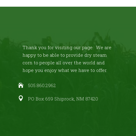
Thank you for visiting our page. We are
happy to be able to provide dry steam
corn to people all over the world and
hope you enjoy what we have to offer.
505.860.2962
PO Box 659 Shiprock, NM 87420