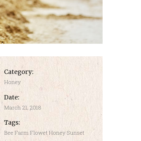
Category:
Honey
Date:
March 21, 2018
Tags:
Bee
Farm
Flowet
Honey
Sunset