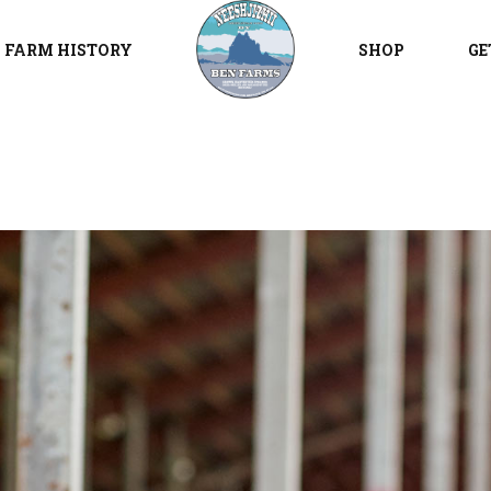
FARM HISTORY
SHOP
GE