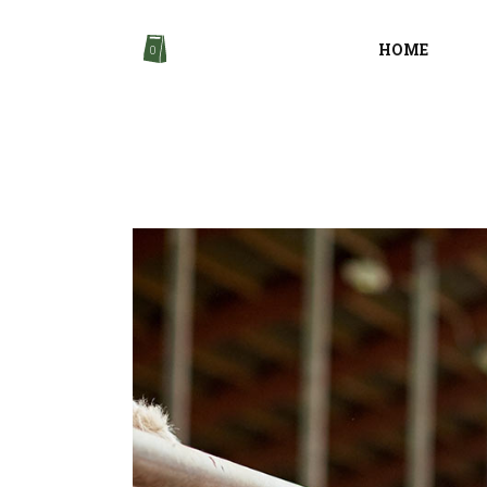
HOME
0