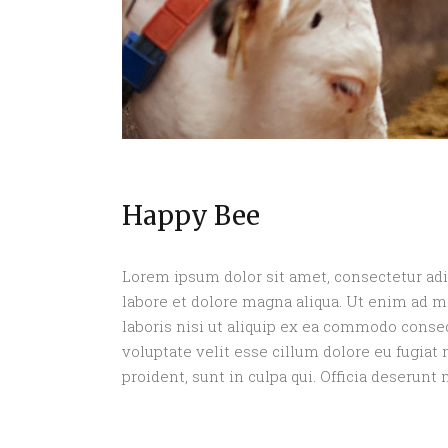
Happy Bee
Lorem ipsum dolor sit amet, consectetur adi
labore et dolore magna aliqua. Ut enim ad 
laboris nisi ut aliquip ex ea commodo conseq
voluptate velit esse cillum dolore eu fugiat 
proident, sunt in culpa qui. Officia deserunt 