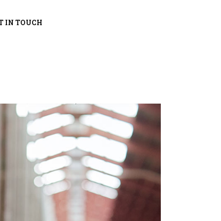
T IN TOUCH