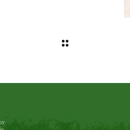
ppy
le