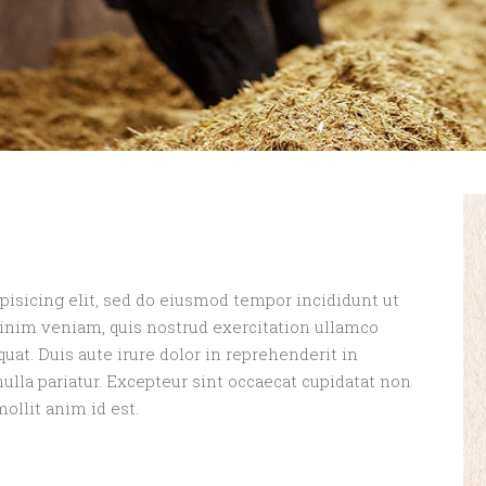
pisicing elit, sed do eiusmod tempor incididunt ut
minim veniam, quis nostrud exercitation ullamco
uat. Duis aute irure dolor in reprehenderit in
nulla pariatur. Excepteur sint occaecat cupidatat non
mollit anim id est.