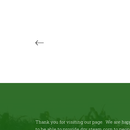
Thank you for visiting our page. We are ha
to be able to provide dry steam corn to peop